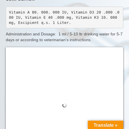
Vitamin A 80. 000. 000 IU, Vitamin D3 20 .000 .0
00 IU, Vitamin E 40 .000 mg, Vitamin K3 10. 000 
mg, Excipient q.s. 1 Liter.
Administration and Dosage: 1 ml / 5-10 ltr drinking water for 5-7
days or according to veterinarian’s instructions.
Translate »