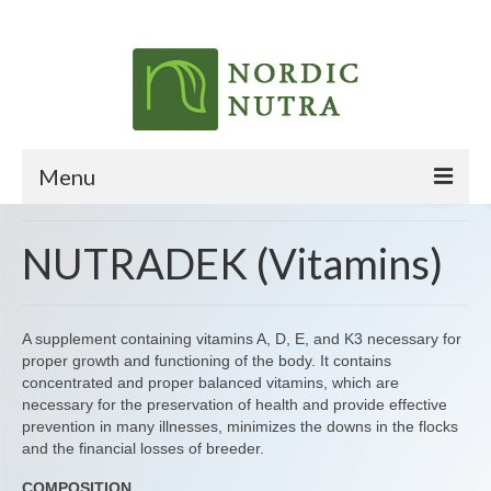
Menu
HOME
NUTRADEK (Vitamins)
ABOUT
PRODUCTS
A supplement containing vitamins A, D, E, and K3 necessary for
proper growth and functioning of the body. It contains
CONTACT
concentrated and proper balanced vitamins, which are
necessary for the preservation of health and provide effective
prevention in many illnesses, minimizes the downs in the flocks
and the financial losses of breeder.
COMPOSITION